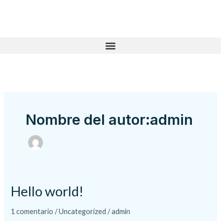
Ir
al
contenido
Nombre del autor:admin
Hello world!
Hello
world!
1 comentario
/
Uncategorized
/
admin