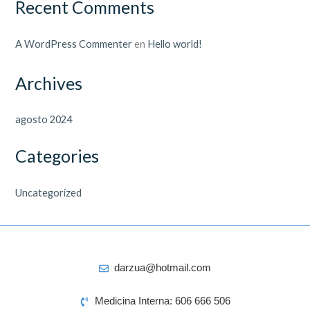
Recent Comments
A WordPress Commenter
en
Hello world!
Archives
agosto 2024
Categories
Uncategorized
darzua@hotmail.com
Medicina Interna: 606 666 506