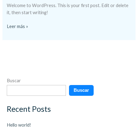
Welcome to WordPress. This is your first post. Edit or delete
it, then start writing!
Leer más »
Buscar
Buscar
Recent Posts
Hello world!