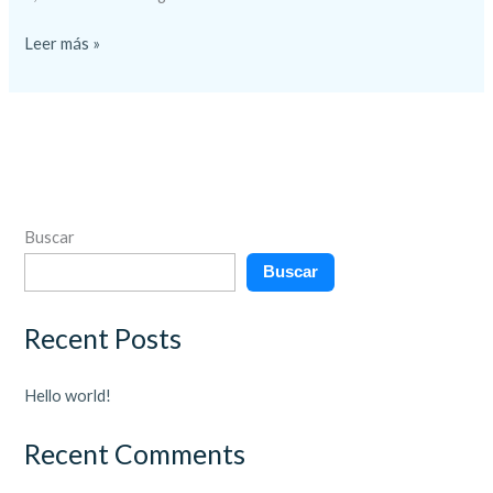
Leer más »
Buscar
Buscar
Recent Posts
Hello world!
Recent Comments