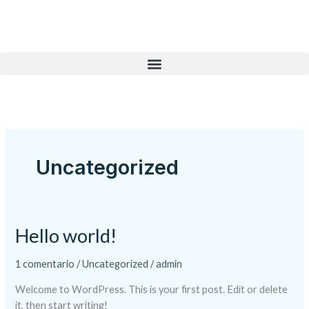
Ir
al
contenido
Uncategorized
Hello world!
Hello
world!
1 comentario
/
Uncategorized
/
admin
Welcome to WordPress. This is your first post. Edit or delete
it, then start writing!